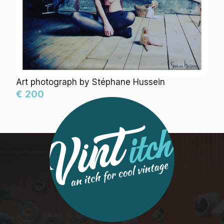
Art photograph by Stéphane Hussein
€ 200