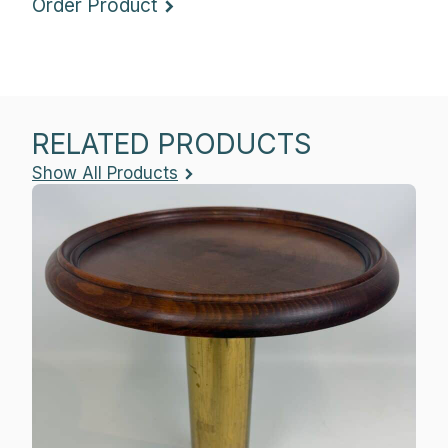
Order Product
RELATED PRODUCTS
Show All Products