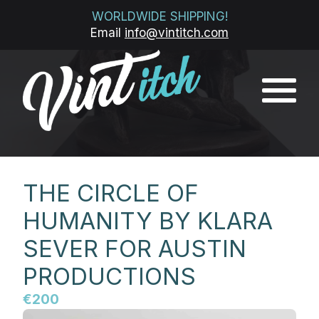
WORLDWIDE SHIPPING!
Email
info@vintitch.com
THE CIRCLE OF
HUMANITY BY KLARA
SEVER FOR AUSTIN
PRODUCTIONS
€200