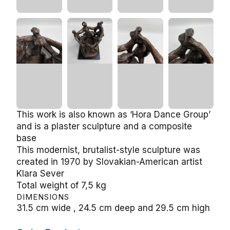
This work is also known as ‘Hora Dance Group’
and is a plaster sculpture and a composite
base
This modernist, brutalist-style sculpture was
created in 1970 by Slovakian-American artist
Klara Sever
Total weight of 7,5 kg
DIMENSIONS
31.5 cm wide , 24.5 cm deep and 29.5 cm high