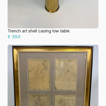
Trench art shell casing low table
€ 350