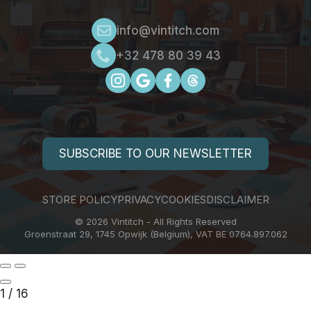
info@vintitch.com
+32 478 80 39 43
SUBSCRIBE TO OUR NEWSLETTER
STORE POLICY
PRIVACY
COOKIES
DISCLAIMER
© 2026 Vintitch - All Rights Reserved
Groenstraat 29, 1745 Opwijk (Belgium), VAT BE 0764.897.062
1
/
16