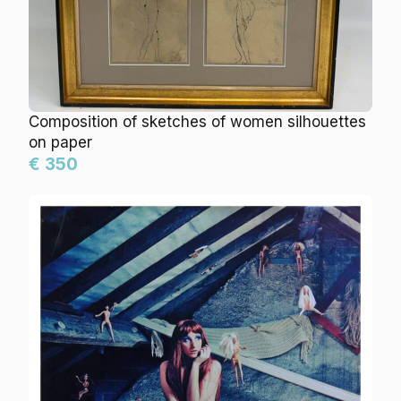
Composition of sketches of women silhouettes
on paper
€ 350