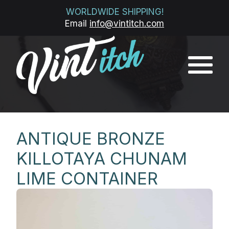
WORLDWIDE SHIPPING!
Email
info@vintitch.com
ANTIQUE BRONZE
KILLOTAYA CHUNAM
LIME CONTAINER