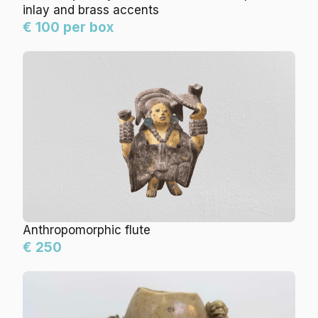
inlay and brass accents
€ 100 per box
Anthropomorphic flute
€ 250