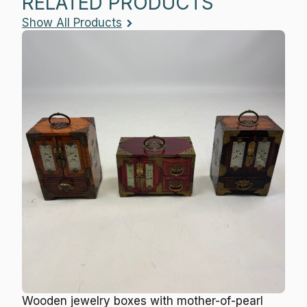
RELATED PRODUCTS
Show All Products
Wooden jewelry boxes with mother-of-pearl