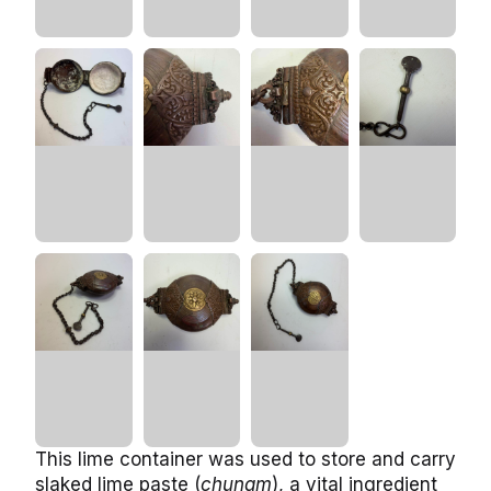
This lime container was used to store and carry
slaked lime paste (
chunam
), a vital ingredient