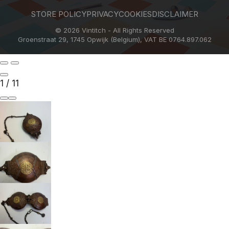
STORE POLICY
PRIVACY
COOKIES
DISCLAIMER
© 2026 Vintitch - All Rights Reserved
Groenstraat 29, 1745 Opwijk (Belgium), VAT BE 0764.897.062
1
/
11