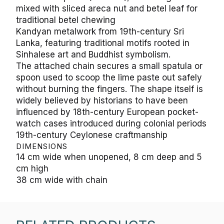
mixed with sliced areca nut and betel leaf for
traditional betel chewing
Kandyan metalwork from 19th-century Sri
Lanka, featuring traditional motifs rooted in
Sinhalese art and Buddhist symbolism.
The attached chain secures a small spatula or
spoon used to scoop the lime paste out safely
without burning the fingers. The shape itself is
widely believed by historians to have been
influenced by 18th-century European pocket-
watch cases introduced during colonial periods
19th-century Ceylonese craftmanship
DIMENSIONS
14 cm wide when unopened, 8 cm deep and 5
cm high
38 cm wide with chain