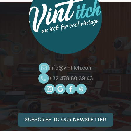
info@vintitch.com
+32 478 80 39 43
SUBSCRIBE TO OUR NEWSLETTER