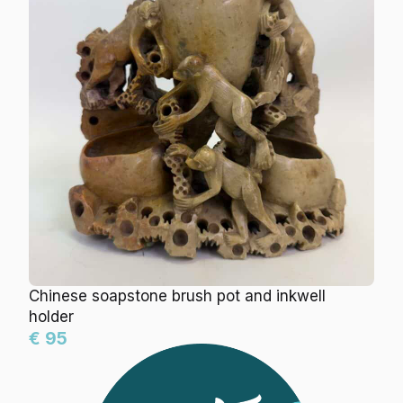
Chinese soapstone brush pot and inkwell
holder
€ 95