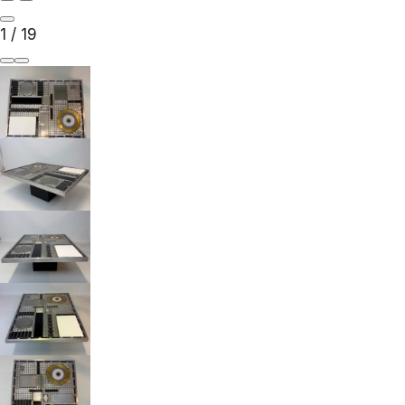
1
/
19