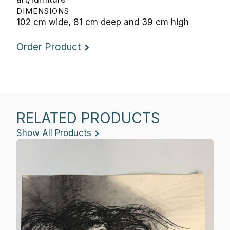
DIMENSIONS
102 cm wide, 81 cm deep and 39 cm high
Order Product
RELATED PRODUCTS
Show All Products