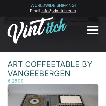
WORLDWIDE SHIPPING!
Email
info@vintitch.com
ART COFFEETABLE BY
VANGEEBERGEN
€ 2500