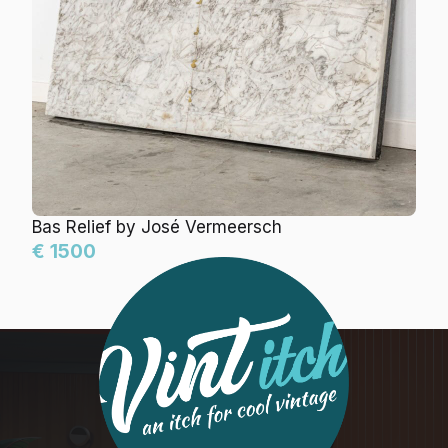
Bas Relief by José Vermeersch
€ 1500