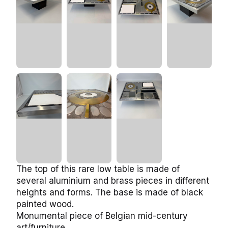
The top of this rare low table is made of
several aluminium and brass pieces in different
heights and forms. The base is made of black
painted wood.
Monumental piece of Belgian mid-century
art/furniture