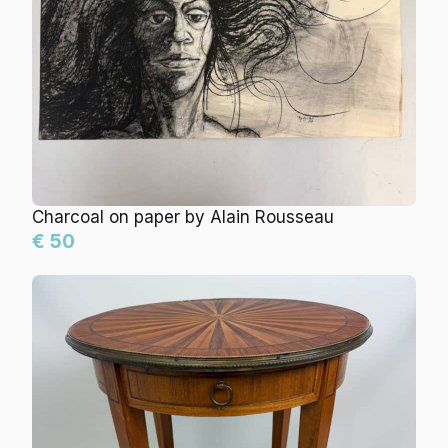
Charcoal on paper by Alain Rousseau
€ 50