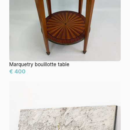
Marquetry bouillotte table
€ 400