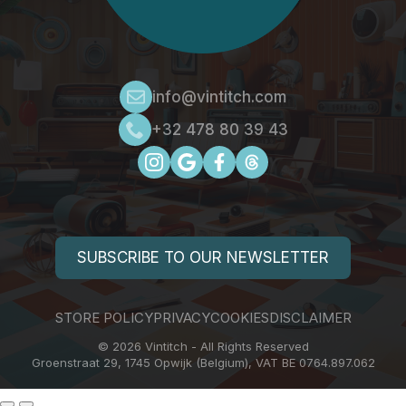
info@vintitch.com
+32 478 80 39 43
SUBSCRIBE TO OUR NEWSLETTER
STORE POLICY
PRIVACY
COOKIES
DISCLAIMER
© 2026 Vintitch - All Rights Reserved
Groenstraat 29, 1745 Opwijk (Belgium), VAT BE 0764.897.062