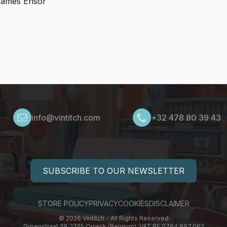
 James Ensor
info@vintitch.com
+32 478 80 39 43
SUBSCRIBE TO OUR NEWSLETTER
STORE POLICY
PRIVACY
COOKIES
DISCLAIMER
© 2026 Vintitch - All Rights Reserved
Groenstraat 29, 1745 Opwijk (Belgium), VAT BE 0764.897.062