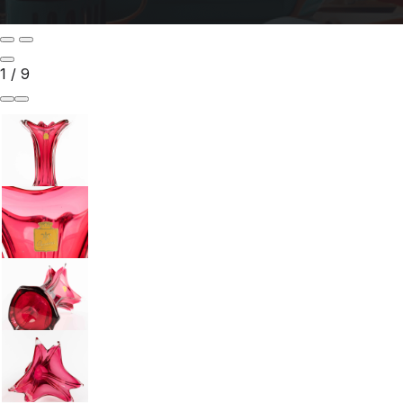
1
/
9