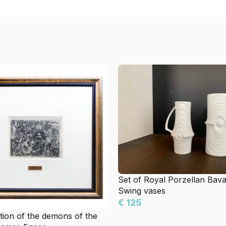
Set of Royal Porzellan Bav
Swing vases
€ 125
ion of the demons of the