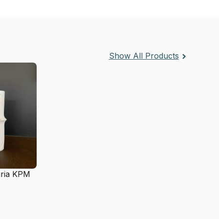
Show All Products
aria KPM