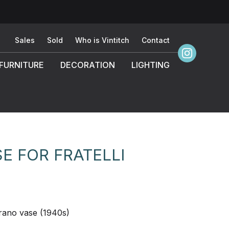
Sales
Sold
Who is Vintitch
Contact
FURNITURE
DECORATION
LIGHTING
 FOR FRATELLI
rano vase (1940s)