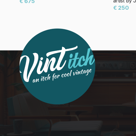
artist by
€ 675
€ 250