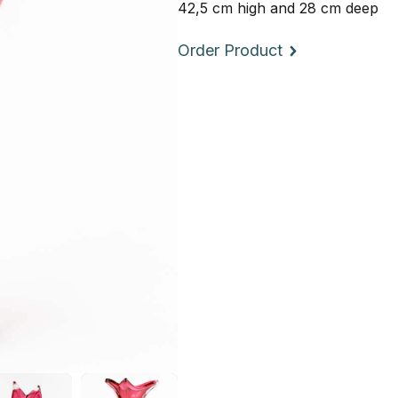
42,5 cm high and 28 cm deep
Order Product