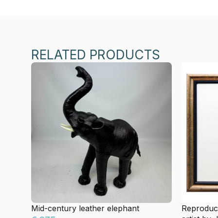
RELATED PRODUCTS
Mid-century leather elephant
Reproduct