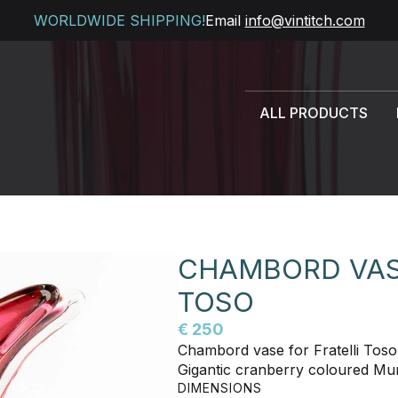
WORLDWIDE SHIPPING!
Email
info@vintitch.com
ALL PRODUCTS
CHAMBORD VASE
TOSO
€ 250
Chambord vase for Fratelli Toso
Gigantic cranberry coloured Mu
DIMENSIONS