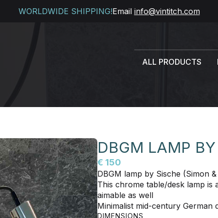
WORLDWIDE SHIPPING!
Email
info@vintitch.com
ALL PRODUCTS
DBGM LAMP BY
€ 150
DBGM lamp by Sische (Simon & 
This chrome table/desk lamp is adj
aimable as well
Minimalist mid-century German 
DIMENSIONS