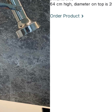
64 cm high, diameter on top is 
Order Product