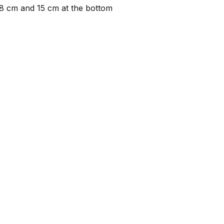
28 cm and 15 cm at the bottom