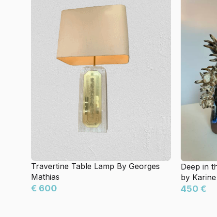
Travertine Table Lamp By Georges
Deep in t
Mathias
by Karine
€ 600
450 €