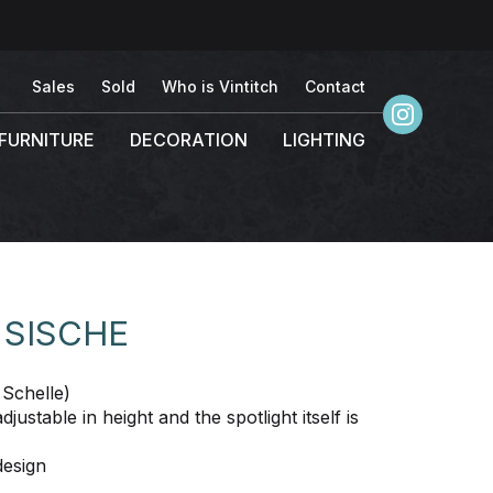
Sales
Sold
Who is Vintitch
Contact
FURNITURE
DECORATION
LIGHTING
 SISCHE
Schelle)
ustable in height and the spotlight itself is
design