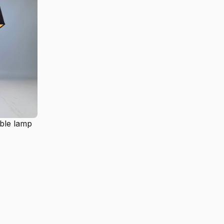
ble lamp