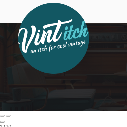
1
/
10