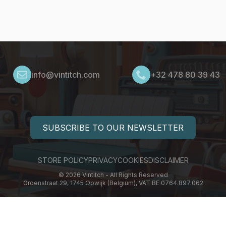
info@vintitch.com
+32 478 80 39 43
SUBSCRIBE TO OUR NEWSLETTER
STORE POLICY
PRIVACY
COOKIES
DISCLAIMER
© 2026 Vintitch - All Rights Reserved
Groenstraat 29, 1745 Opwijk (Belgium), VAT BE 0764.897.062