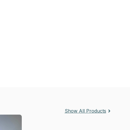
Show All Products