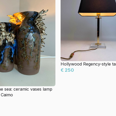
Hollywood Regency-style ta
€ 250
he sea: ceramic vases lamp
 Caimo