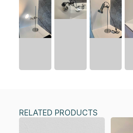
RELATED PRODUCTS