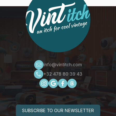
info@vintitch.com
+32 478 80 39 43
SUBSCRIBE TO OUR NEWSLETTER