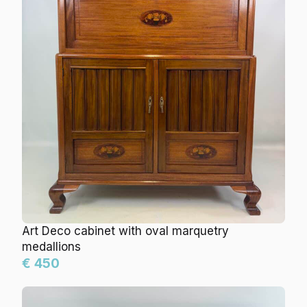
Art Deco cabinet with oval marquetry
medallions
€ 450