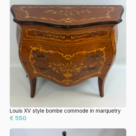
Louis XV style bombe commode in marquetry
€ 550