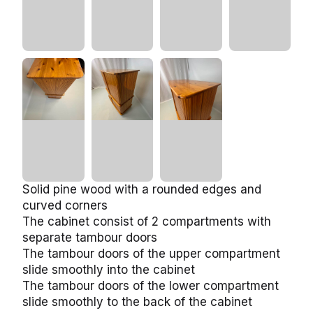
Solid pine wood with a rounded edges and
curved corners
The cabinet consist of 2 compartments with
separate tambour doors
The tambour doors of the upper compartment
slide smoothly into the cabinet
The tambour doors of the lower compartment
slide smoothly to the back of the cabinet