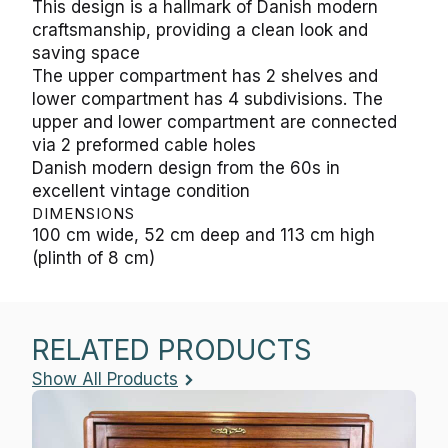
This design is a hallmark of Danish modern
craftsmanship, providing a clean look and
saving space
The upper compartment has 2 shelves and
lower compartment has 4 subdivisions. The
upper and lower compartment are connected
via 2 preformed cable holes
Danish modern design from the 60s in
excellent vintage condition
DIMENSIONS
100 cm wide, 52 cm deep and 113 cm high
(plinth of 8 cm)
RELATED PRODUCTS
Show All Products