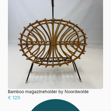
Bamboo magazineholder by Noordwolde
€ 125