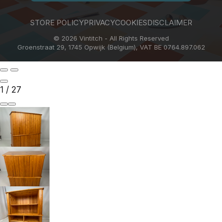
STORE POLICY
PRIVACY
COOKIES
DISCLAIMER
© 2026 Vintitch - All Rights Reserved
Groenstraat 29, 1745 Opwijk (Belgium), VAT BE 0764.897.062
1
/
27