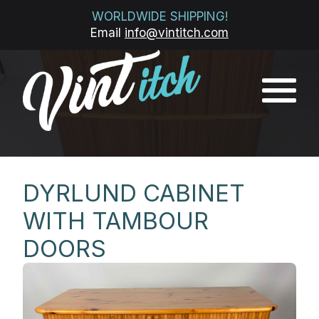
WORLDWIDE SHIPPING!
Email
info@vintitch.com
DYRLUND CABINET
WITH TAMBOUR
DOORS