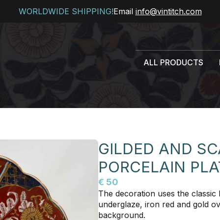
WORLDWIDE SHIPPING!
Email
info@vintitch.com
ALL PRODUCTS
GILDED AND SC
PORCELAIN PLA
€ 50
The decoration uses the classic I
underglaze, iron red and gold ov
background.