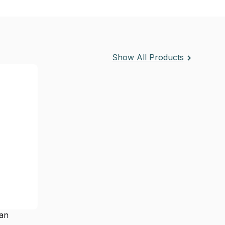
Show All Products
ean