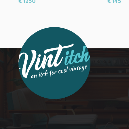
€ 1250
€ 145