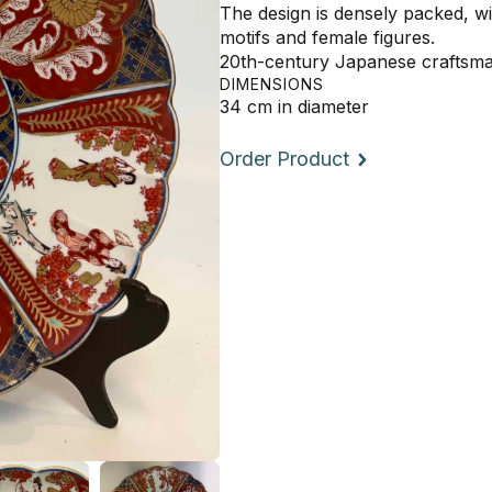
The design is densely packed, wit
motifs and female figures.
20th-century Japanese craftsm
DIMENSIONS
34 cm in diameter
Order Product