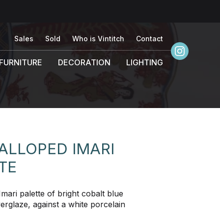
Sales
Sold
Who is Vintitch
Contact
FURNITURE
DECORATION
LIGHTING
ALLOPED IMARI
TE
mari palette of bright cobalt blue
erglaze, against a white porcelain