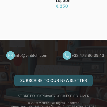
Leppien
€ 250
info@vintitch.com
+32 478 80 39 43
SUBSCRIBE TO OUR NEWSLETTER
STORE POLICY
PRIVACY
COOKIES
DISCLAIMER
© 2026 Vintitch - All Rights Reserved
Groenstraat 29, 1745 Opwijk (Belgium), VAT BE 0764.897.062