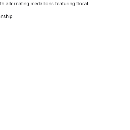
h alternating medallions featuring floral
anship