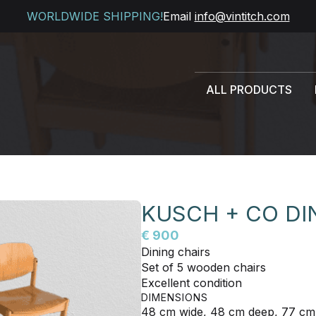
WORLDWIDE SHIPPING!
Email
info@vintitch.com
ALL PRODUCTS
KUSCH + CO DI
€ 900
Dining chairs
Set of 5 wooden chairs
Excellent condition
DIMENSIONS
48 cm wide, 48 cm deep, 77 cm 