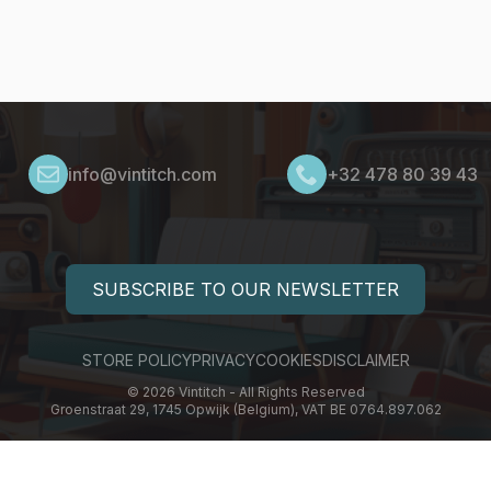
info@vintitch.com
+32 478 80 39 43
SUBSCRIBE TO OUR NEWSLETTER
STORE POLICY
PRIVACY
COOKIES
DISCLAIMER
© 2026 Vintitch - All Rights Reserved
Groenstraat 29, 1745 Opwijk (Belgium), VAT BE 0764.897.062