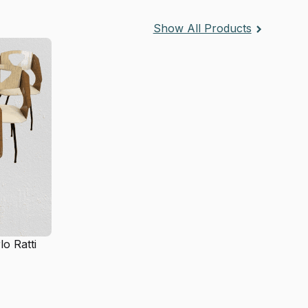
Show All Products
lo Ratti