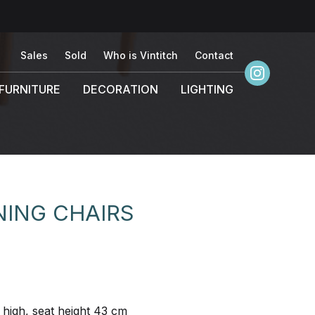
Sales
Sold
Who is Vintitch
Contact
FURNITURE
DECORATION
LIGHTING
NING CHAIRS
high, seat height 43 cm