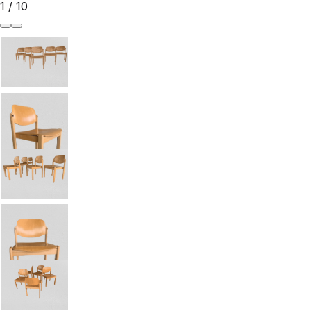
1
/
10