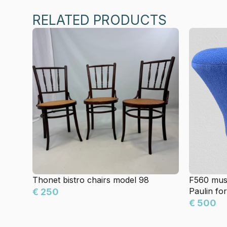
RELATED PRODUCTS
Thonet bistro chairs model 98
F560 mus
Paulin for
€ 250
€ 500