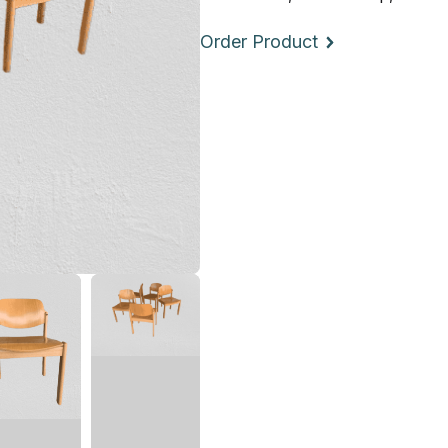
Order Product