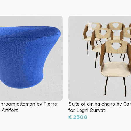
hroom ottoman by Pierre
Suite of dining chairs by Car
 Artifort
for Legni Curvati
€ 2500