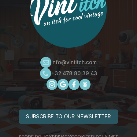
info@vintitch.com
+32 478 80 39 43
SUBSCRIBE TO OUR NEWSLETTER
STORE POLICY
PRIVACY
COOKIES
DISCLAIMER