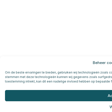
Beheer co
Om de beste ervaringen te bieden, gebruiken wij technologieën zoals coo
stemmen met deze technologieën kunnen wij gegevens zoals surfgedrag 
toestemming intrekt, kan dit een nadelige invloed hebben op bepaalde 
Ac
W