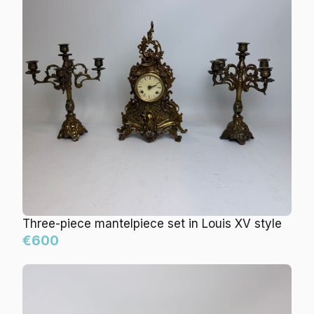
Three-piece mantelpiece set in Louis XV style
€600