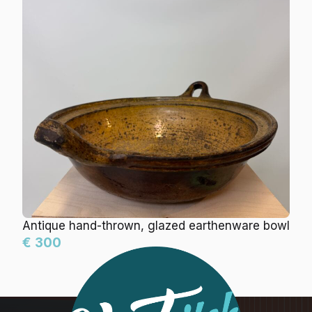
Antique hand-thrown, glazed earthenware bowl
€ 300