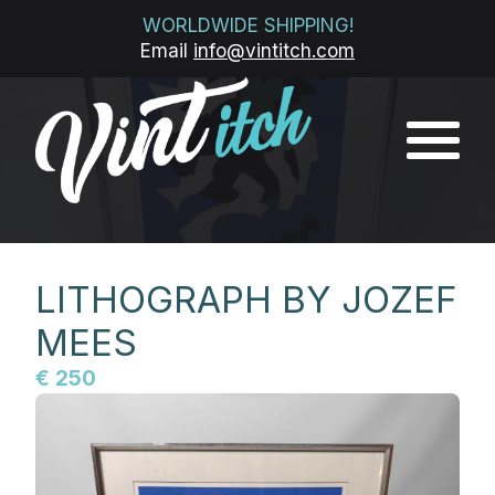
WORLDWIDE SHIPPING!
Email
info@vintitch.com
LITHOGRAPH BY JOZEF
MEES
€ 250