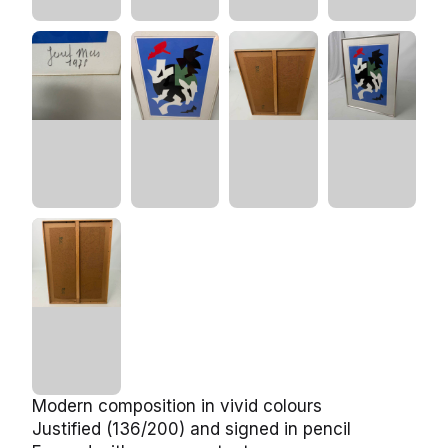
Modern composition in vivid colours
Justified (136/200) and signed in pencil