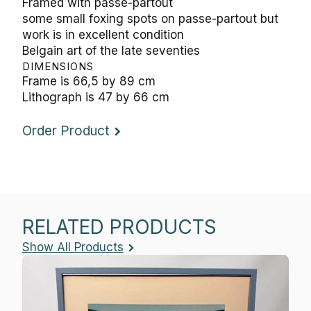
Framed with passe-partout
some small foxing spots on passe-partout but
work is in excellent condition
Belgain art of the late seventies
DIMENSIONS
Frame is 66,5 by 89 cm
Lithograph is 47 by 66 cm
Order Product
RELATED PRODUCTS
Show All Products