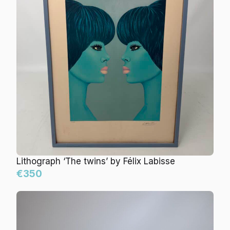
Lithograph ‘The twins’ by Félix Labisse
€350