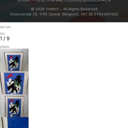
© 2026 Vintitch - All Rights Reserved
Groenstraat 29, 1745 Opwijk (Belgium), VAT BE 0764.897.062
1
/
9