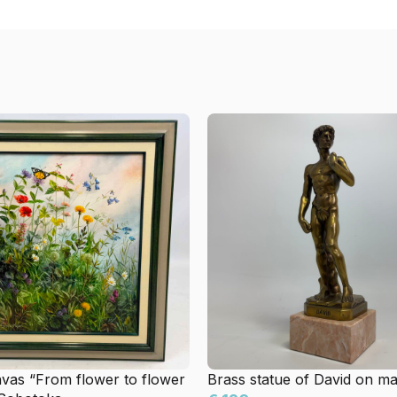
nvas “From flower to flower
Brass statue of David on m