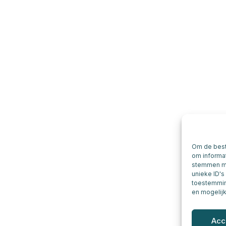
Om de best
om informat
stemmen me
unieke ID's
toestemming
en mogelij
Acc