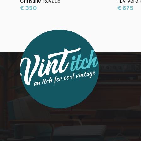
Christine Ravaux
”by Vera
€ 350
€ 675