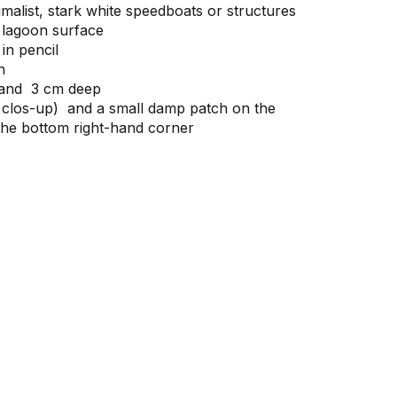
imalist, stark white speedboats or structures
 lagoon surface
in pencil
h
 and 3 cm deep
 clos-up) and a small damp patch on the
the bottom right-hand corner