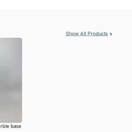
Show All Products
arble base