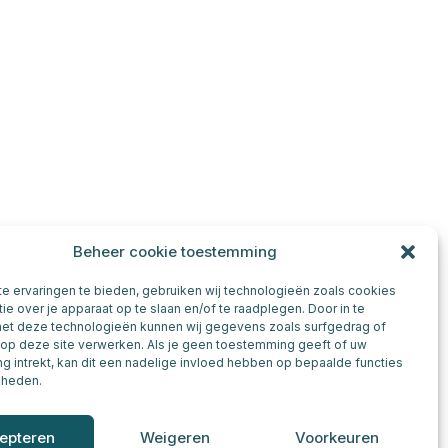
Beheer cookie toestemming
e ervaringen te bieden, gebruiken wij technologieën zoals cookies
ie over je apparaat op te slaan en/of te raadplegen. Door in te
t deze technologieën kunnen wij gegevens zoals surfgedrag of
 op deze site verwerken. Als je geen toestemming geeft of uw
 intrekt, kan dit een nadelige invloed hebben op bepaalde functies
kheden.
epteren
Weigeren
Voorkeuren