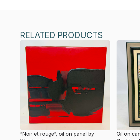
RELATED PRODUCTS
“Noir et rouge”, oil on panel by
Oil on ca