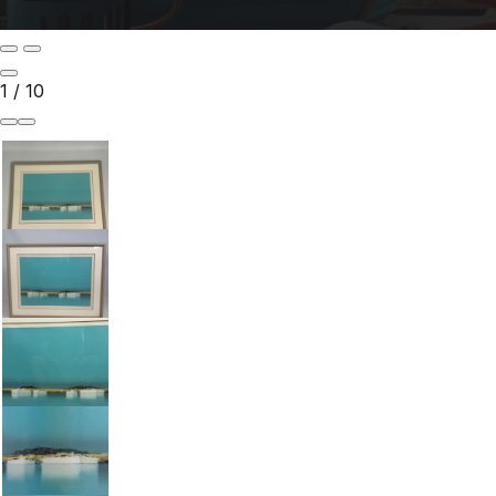
1
/
10