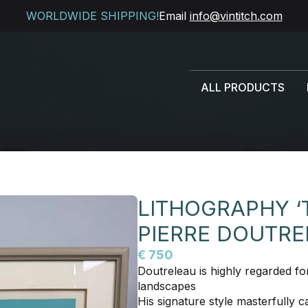
WORLDWIDE SHIPPING!
Email
info@vintitch.com
ALL PRODUCTS
LITHOGRAPHY ‘
PIERRE DOUTR
€ 750
Doutreleau is highly regarded fo
landscapes
His signature style masterfully ca