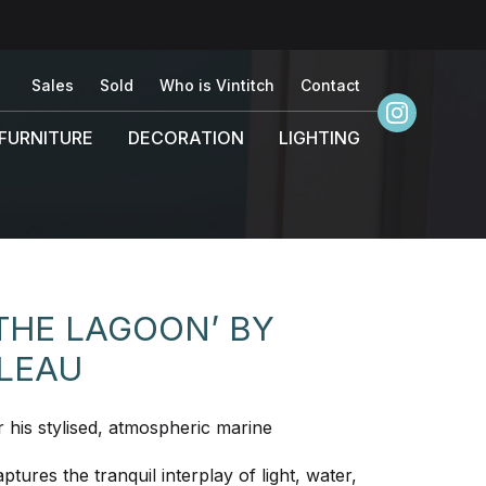
Sales
Sold
Who is Vintitch
Contact
FURNITURE
DECORATION
LIGHTING
THE LAGOON’ BY
ELEAU
r his stylised, atmospheric marine
ptures the tranquil interplay of light, water,