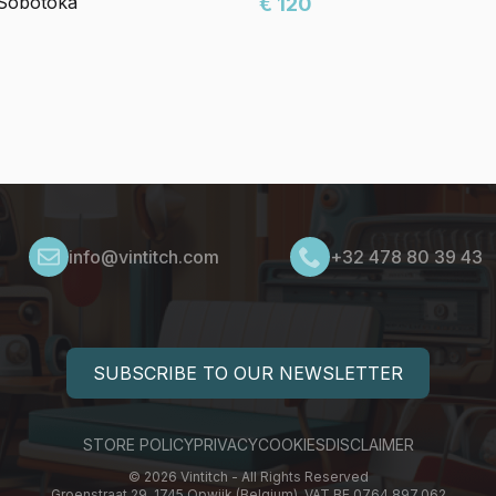
 Sobotoka
€ 120
info@vintitch.com
+32 478 80 39 43
SUBSCRIBE TO OUR NEWSLETTER
STORE POLICY
PRIVACY
COOKIES
DISCLAIMER
© 2026 Vintitch - All Rights Reserved
Groenstraat 29, 1745 Opwijk (Belgium), VAT BE 0764.897.062