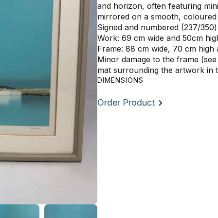
and horizon, often featuring min
mirrored on a smooth, coloured
Signed and numbered (237/350) 
Work: 69 cm wide and 50cm hig
Frame: 88 cm wide, 70 cm high
Minor damage to the frame (see
mat surrounding the artwork in 
DIMENSIONS
Order Product