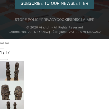
SUBSCRIBE TO OUR NEWSLETTER
STORE POLICY
PRIVACY
COOKIES
DISCLAIMER
© 2026 Vintitch - All Rights Reserved
Groenstraat 29, 1745 Opwijk (Belgium), VAT BE 0764.897.062
1
/
17