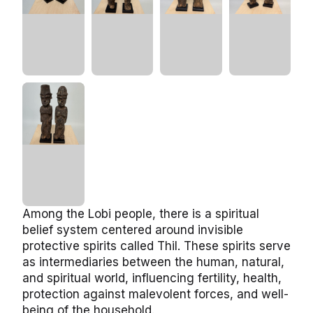
Among the Lobi people, there is a spiritual
belief system centered around invisible
protective spirits called Thil. These spirits serve
as intermediaries between the human, natural,
and spiritual world, influencing fertility, health,
protection against malevolent forces, and well-
being of the household.