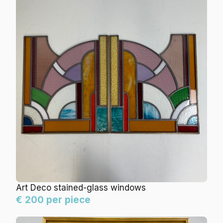
Art Deco stained-glass windows
€ 200 per piece