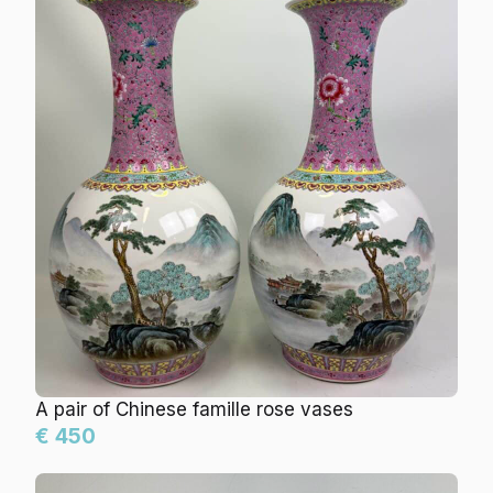
A pair of Chinese famille rose vases
€ 450