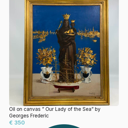
Oil on canvas ” Our Lady of the Sea” by
Georges Frederic
€ 350