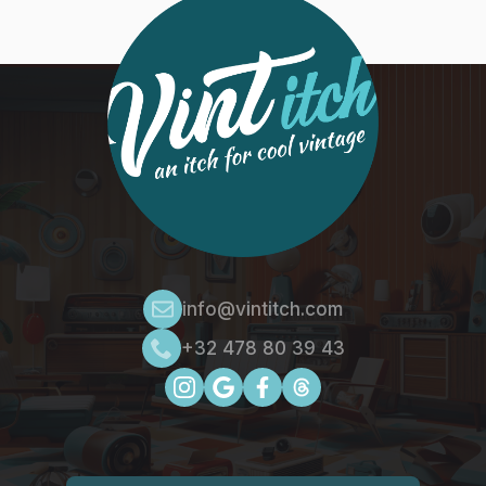
info@vintitch.com
+32 478 80 39 43