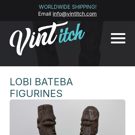
WORLDWIDE SHIPPING!
Email
info@vintitch.com
LOBI BATEBA
FIGURINES