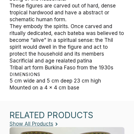
These figures are carved out of hard, dense
tropical hardwood and have a abstract or
schematic human form.
They embody the spirits. Once carved and
ritually dedicated, each bateba was believed to
become “alive” in a spiritual sense: the Thil
spirit would dwell in the figure and act to
protect the household and its members
Sacrificial and age realated patina
Tribal art form Burkina Faso from the 1930s
DIMENSIONS
5 cm wide and 5 cm deep 23 cm high
Mounted on a 4 x 4 cm base
RELATED PRODUCTS
Show All Products