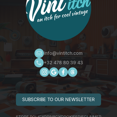
info@vintitch.com
+32 478 80 39 43
SUBSCRIBE TO OUR NEWSLETTER
STORE POLICY
PRIVACY
COOKIES
DISCLAIMER