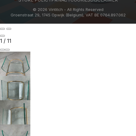
© 2026 Vintitch - All Rights Reserved
Groenstraat 29, 1745 Opwijk (Belgium), VAT BE 0764.897.062
1
/
11