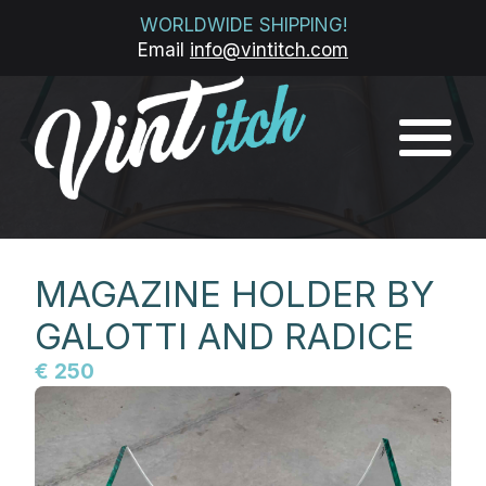
WORLDWIDE SHIPPING!
Email
info@vintitch.com
MAGAZINE HOLDER BY
GALOTTI AND RADICE
€ 250