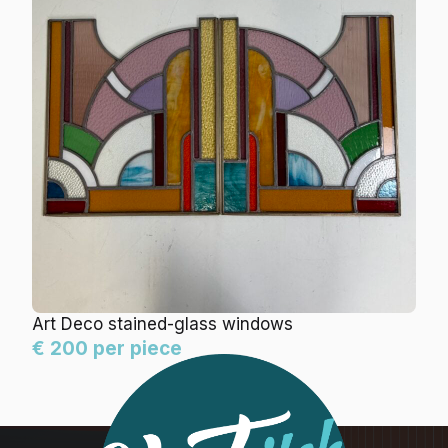
Art Deco stained-glass windows
€ 200 per piece