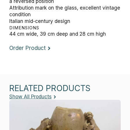
a reversed position
Attribution mark on the glass, excellent vintage
condition
Italian mid-century design
DIMENSIONS
44 cm wide, 39 cm deep and 28 cm high
Order Product
RELATED PRODUCTS
Show All Products