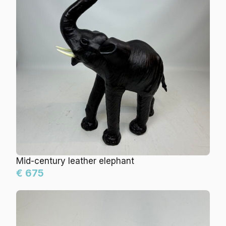
Mid-century leather elephant
€ 675