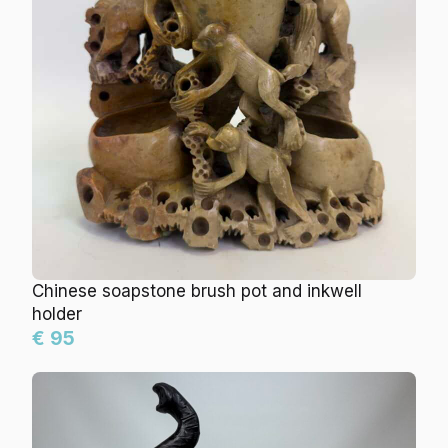
Chinese soapstone brush pot and inkwell
holder
€ 95