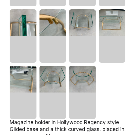
Magazine holder in Hollywood Regency style
Gilded base and a thick curved glass, placed in