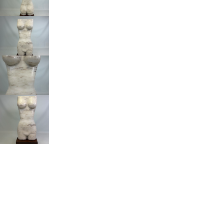
Om de beste ervaringen te bieden, gebruiken wij technologieën zoals
cookies om informatie over je apparaat op te slaan en/of te raadplegen.
Door in te stemmen met deze technologieën kunnen wij gegevens zoals
surfgedrag of unieke ID's op deze site verwerken. Als je geen toestemming
geeft of uw toestemming intrekt, kan dit een nadelige invloed hebben op
bepaalde functies en mogelijkheden.
Accepteren
Weigeren
Voorkeuren