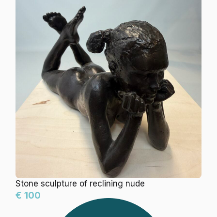
Stone sculpture of reclining nude
€ 100