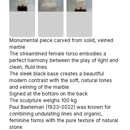
Monumental piece carved from solid, veined
marble
The streamlined female torso embodies a perfect
harmony between the play of light and clean, fluid
lines
The sleek black base creates a beautiful modern
contrast with the soft, natural tones and veining of
the marble
Signed at the bottom on the back
The sculpture weighs 100 kg
Paul Baeteman (1933–2022) was known for
combining undulating lines and organic, feminine
forms with the pure texture of natural stone
Minor signs of use, but in good vintage condition