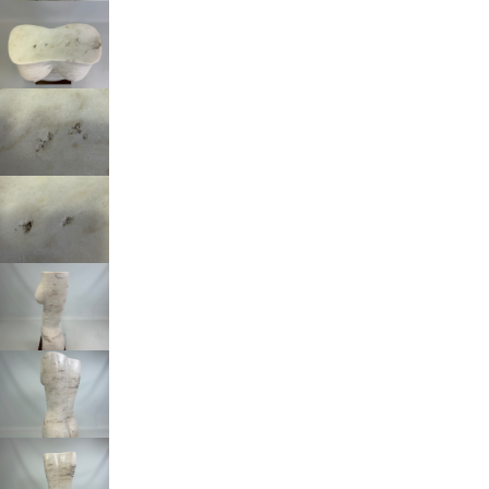
Beheer cookie toestemming