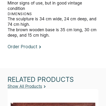
DIMENSIONS
The sculpture is 34 cm wide, 24 cm deep, and 74
cm high.
The brown wooden base is 35 cm long, 30 cm
deep, and 15 cm high.
Order Product
RELATED PRODUCTS
Show All Products