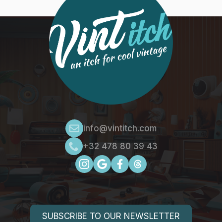
info@vintitch.com
+32 478 80 39 43
SUBSCRIBE TO OUR NEWSLETTER