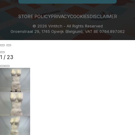
STORE POLICY
PRIVACY
COOKIES
DISCLAIMER
© 2026 Vintitch - All Rights Reserved
Groenstraat 29, 1745 Opwijk (Belgium), VAT BE 0764.897.062