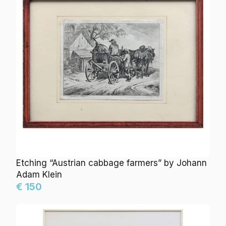
Etching “Austrian cabbage farmers” by Johann
Adam Klein
€ 150