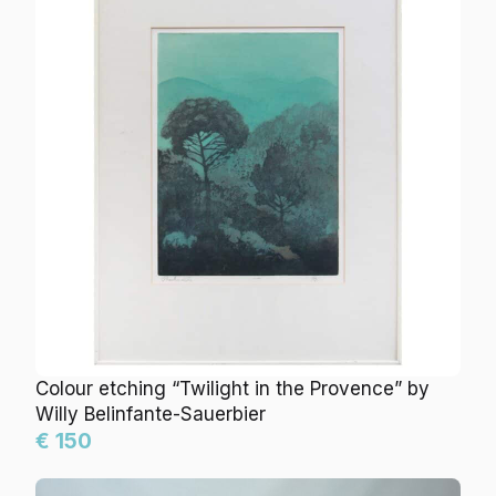
Colour etching “Twilight in the Provence” by Willy
Belinfante-Sauerbier
€ 150