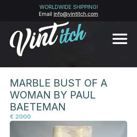
WORLDWIDE SHIPPING!
Email
info@vintitch.com
MARBLE BUST OF A
WOMAN BY PAUL
BAETEMAN
€ 2000