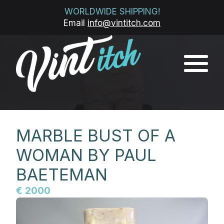
WORLDWIDE SHIPPING!
Email
info@vintitch.com
MARBLE BUST OF A
WOMAN BY PAUL
BAETEMAN
€ 2000