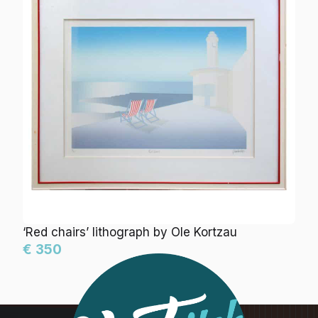
‘Red chairs’ lithograph by Ole Kortzau
€ 350