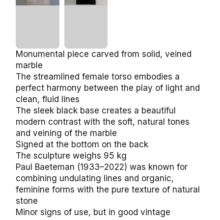
Monumental piece carved from solid, veined
marble
The streamlined female torso embodies a
perfect harmony between the play of light and
clean, fluid lines
The sleek black base creates a beautiful
modern contrast with the soft, natural tones
and veining of the marble
Signed at the bottom on the back
The sculpture weighs 95 kg
Paul Baeteman (1933–2022) was known for
combining undulating lines and organic,
feminine forms with the pure texture of natural
stone
Minor signs of use, but in good vintage