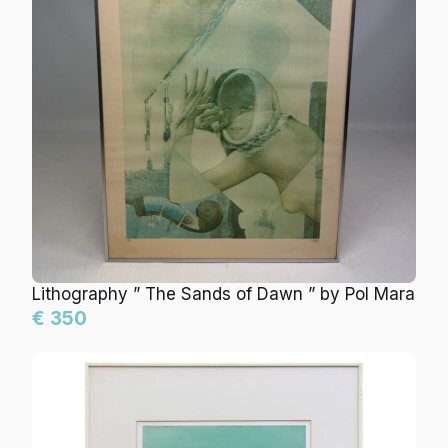
Lithography ” The Sands of Dawn ” by Pol Mara
€ 350