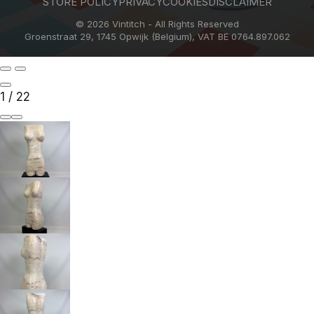
STORE POLICY
PRIVACY
COOKIES
DISCLAIMER
© 2026 Vintitch - All Rights Reserved
Groenstraat 29, 1745 Opwijk (Belgium), VAT BE 0764.897.062
1
/
22