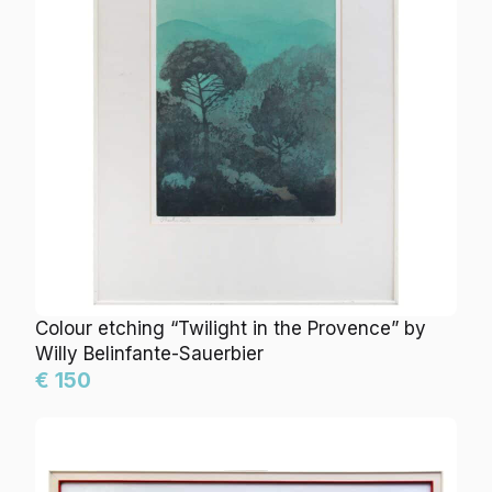
Colour etching “Twilight in the Provence” by
Willy Belinfante-Sauerbier
€ 150