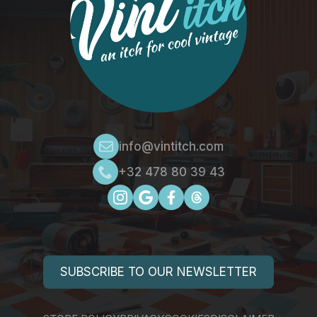
info@vintitch.com
+32 478 80 39 43
SUBSCRIBE TO OUR NEWSLETTER