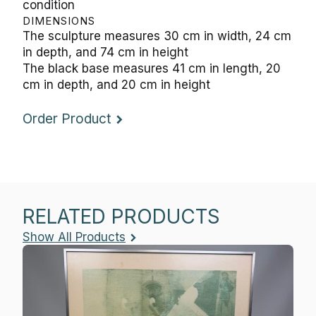
condition
DIMENSIONS
The sculpture measures 30 cm in width, 24 cm
in depth, and 74 cm in height
The black base measures 41 cm in length, 20
cm in depth, and 20 cm in height
Order Product
RELATED PRODUCTS
Show All Products