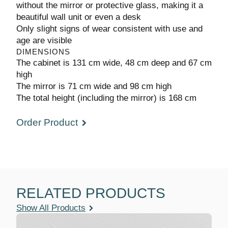
used without the mirror or protective glass,
making it a beautiful wall unit or even a desk
Only slight signs of wear consistent with use
and age are visible
DIMENSIONS
The cabinet is 131 cm wide, 48 cm deep and
67 cm high
The mirror is 71 cm wide and 98 cm high
The total height (including the mirror) is 168 cm
Order Product
RELATED PRODUCTS
Show All Products