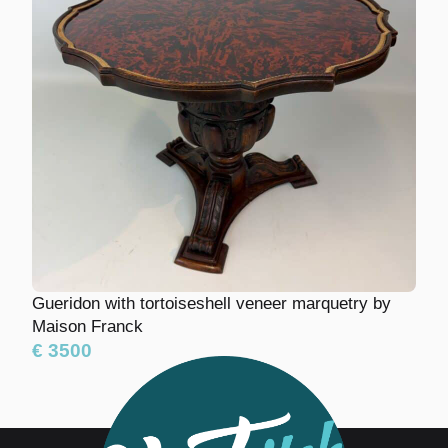
Gueridon with tortoiseshell veneer marquetry
by Maison Franck
€ 3500