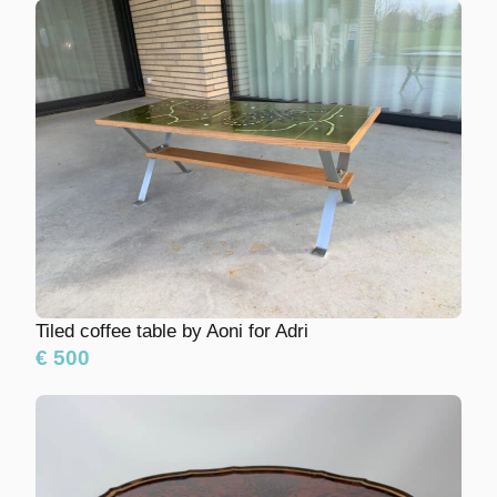
Tiled coffee table by Aoni for Adri
€ 500