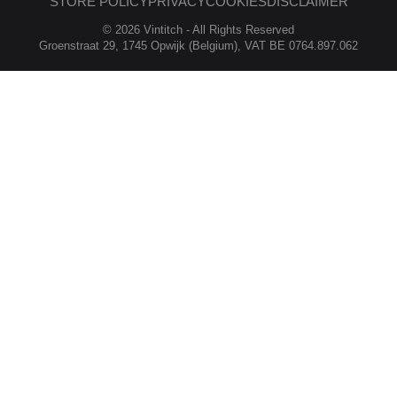
STORE POLICY
PRIVACY
COOKIES
DISCLAIMER
© 2026 Vintitch - All Rights Reserved
Groenstraat 29, 1745 Opwijk (Belgium), VAT BE 0764.897.062