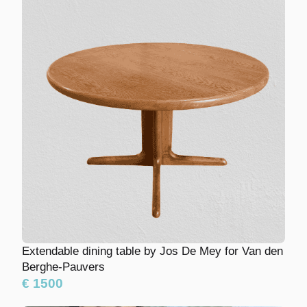
Extendable dining table by Jos De Mey for Van
den Berghe-Pauvers
€ 1500