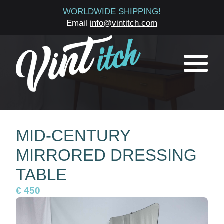
WORLDWIDE SHIPPING!
Email
info@vintitch.com
MID-CENTURY
MIRRORED DRESSING
TABLE
€ 450