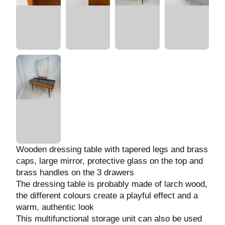
Wooden dressing table with tapered legs and
brass caps, large mirror, protective glass on
the top and brass handles on the 3 drawers
The dressing table is probably made of larch
wood, the different colours create a playful
effect and a warm, authentic look
This multifunctional storage unit can also be