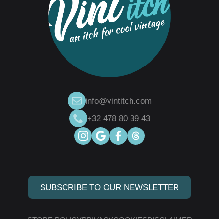
info@vintitch.com
+32 478 80 39 43
SUBSCRIBE TO OUR NEWSLETTER