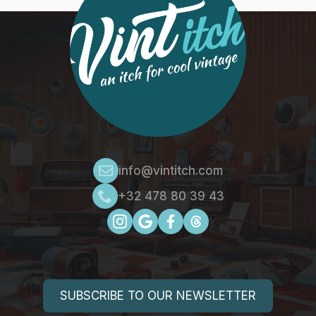
info@vintitch.com
+32 478 80 39 43
SUBSCRIBE TO OUR NEWSLETTER