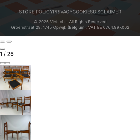
STORE POLICY
PRIVACY
COOKIES
DISCLAIMER
© 2026 Vintitch - All Rights Reserved
Groenstraat 29, 1745 Opwijk (Belgium), VAT BE 0764.897.062
1
/
26