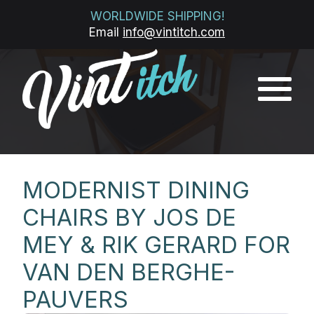
WORLDWIDE SHIPPING!
Email
info@vintitch.com
MODERNIST DINING
CHAIRS BY JOS DE
MEY & RIK GERARD FOR
VAN DEN BERGHE-
PAUVERS