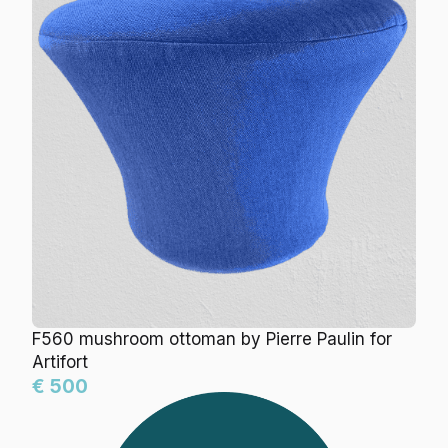
F560 mushroom ottoman by Pierre Paulin for
Artifort
€ 500