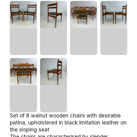
Set of 8 walnut wooden chairs with desirable
patina, upholstered in black imitation leather on
the sloping seat
The chairs are characterised by slender,