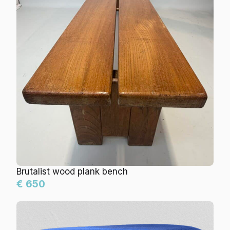
Brutalist wood plank bench
€ 650