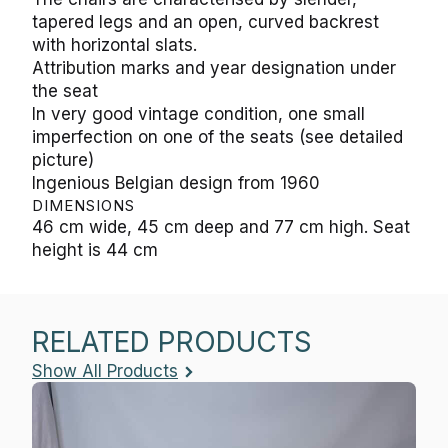
tapered legs and an open, curved backrest
with horizontal slats.
Attribution marks and year designation under
the seat
In very good vintage condition, one small
imperfection on one of the seats (see detailed
picture)
Ingenious Belgian design from 1960
DIMENSIONS
46 cm wide, 45 cm deep and 77 cm high. Seat
height is 44 cm
RELATED PRODUCTS
Show All Products