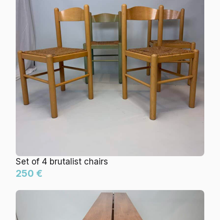
Set of 4 brutalist chairs
250 €