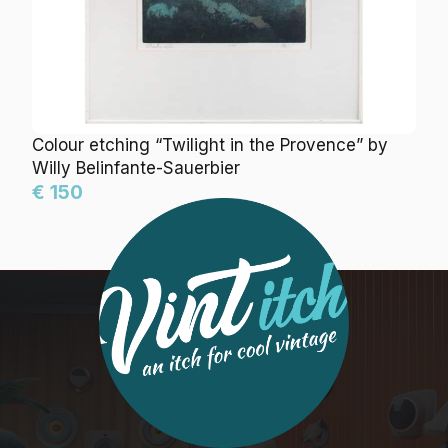
Colour etching “Twilight in the Provence” by
Willy Belinfante-Sauerbier
€ 150