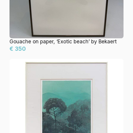
Gouache on paper, ‘Exotic beach’ by Bekaert
€ 350