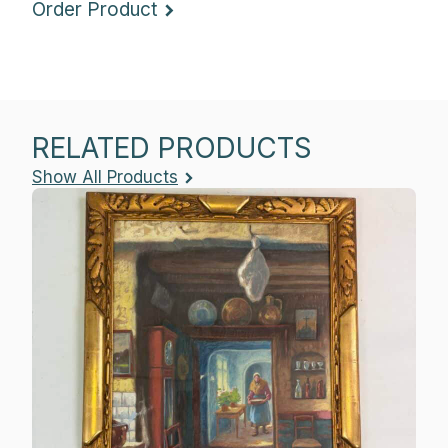
Order Product
RELATED PRODUCTS
Show All Products