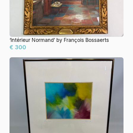
‘Intérieur Normand’ by François Bossaerts
€ 300