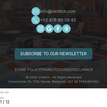
info@vintitch.com
+32 478 80 39 43
SUBSCRIBE TO OUR NEWSLETTER
STORE POLICY
PRIVACY
COOKIES
DISCLAIMER
© 2026 Vintitch - All Rights Reserved
Groenstraat 29, 1745 Opwijk (Belgium), VAT BE 0764.897.062
1
/
12