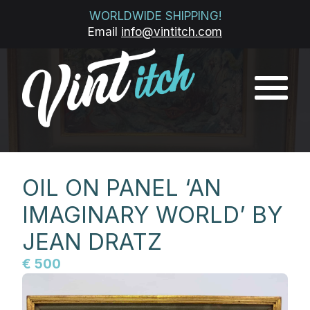
WORLDWIDE SHIPPING!
Email
info@vintitch.com
OIL ON PANEL ‘AN
IMAGINARY WORLD’ BY
JEAN DRATZ
€ 500