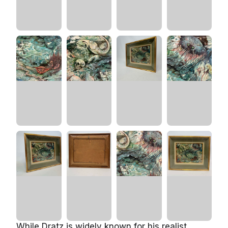
While Dratz is widely known for his realist