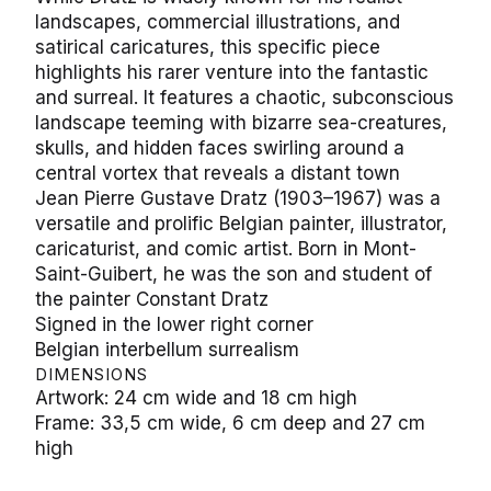
landscapes, commercial illustrations, and
satirical caricatures, this specific piece
highlights his rarer venture into the fantastic
and surreal. It features a chaotic, subconscious
landscape teeming with bizarre sea-creatures,
skulls, and hidden faces swirling around a
central vortex that reveals a distant town
Jean Pierre Gustave Dratz (1903–1967) was a
versatile and prolific Belgian painter, illustrator,
caricaturist, and comic artist. Born in Mont-
Saint-Guibert, he was the son and student of
the painter Constant Dratz
Signed in the lower right corner
Belgian interbellum surrealism
DIMENSIONS
Artwork: 24 cm wide and 18 cm high
Frame: 33,5 cm wide, 6 cm deep and 27 cm
high