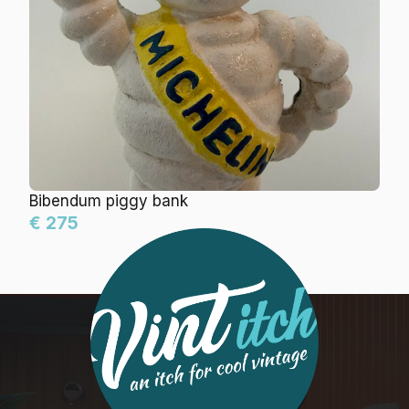
Bibendum piggy bank
€ 275