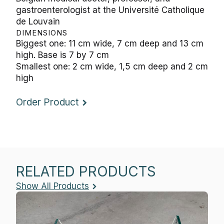
gastroenterologist at the Université Catholique
de Louvain
DIMENSIONS
Biggest one: 11 cm wide, 7 cm deep and 13 cm
high. Base is 7 by 7 cm
Smallest one: 2 cm wide, 1,5 cm deep and 2 cm
high
Order Product
RELATED PRODUCTS
Show All Products