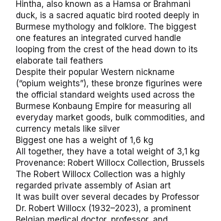
Hintha, also known as a Hamsa or Brahmani
duck, is a sacred aquatic bird rooted deeply in
Burmese mythology and folklore. The biggest
one features an integrated curved handle
looping from the crest of the head down to its
elaborate tail feathers
Despite their popular Western nickname
(“opium weights”), these bronze figurines were
the official standard weights used across the
Burmese Konbaung Empire for measuring all
everyday market goods, bulk commodities, and
currency metals like silver
Biggest one has a weight of 1,6 kg
All together, they have a total weight of 3,1 kg
Provenance: Robert Willocx Collection, Brussels
The Robert Willocx Collection was a highly
regarded private assembly of Asian art
It was built over several decades by Professor
Dr. Robert Willocx (1932–2023), a prominent
Belgian medical doctor, professor, and