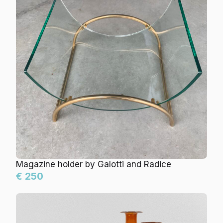
Magazine holder by Galotti and Radice
€ 250