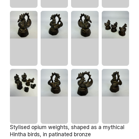
Stylised opium weights, shaped as a mythical
Hintha birds, in patinated bronze