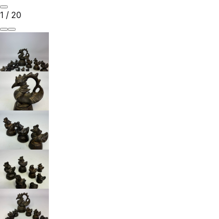
1
/
20