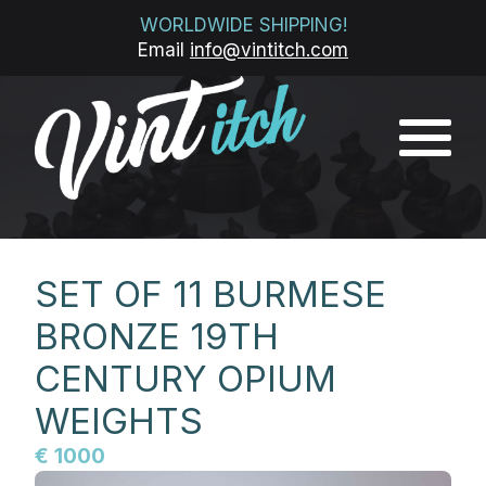
WORLDWIDE SHIPPING!
Email
info@vintitch.com
SET OF 11 BURMESE
BRONZE 19TH
CENTURY OPIUM
WEIGHTS
€ 1000