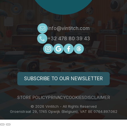
info@vintitch.com
+32 478 80 39 43
SUBSCRIBE TO OUR NEWSLETTER
STORE POLICY
PRIVACY
COOKIES
DISCLAIMER
© 2026 Vintitch - All Rights Reserved
Groenstraat 29, 1745 Opwijk (Belgium), VAT BE 0764.897.062