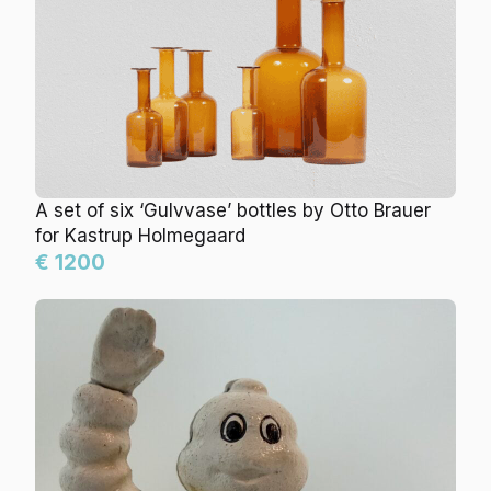
A set of six ‘Gulvvase’ bottles by Otto Brauer
for Kastrup Holmegaard
€ 1200