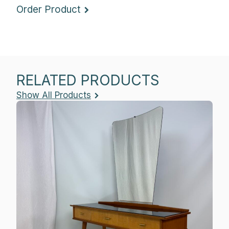
Order Product
RELATED PRODUCTS
Show All Products