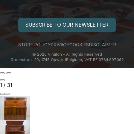
SUBSCRIBE TO OUR NEWSLETTER
STORE POLICY
PRIVACY
COOKIES
DISCLAIMER
© 2026 Vintitch - All Rights Reserved
Groenstraat 29, 1745 Opwijk (Belgium), VAT BE 0764.897.062
1
/
31