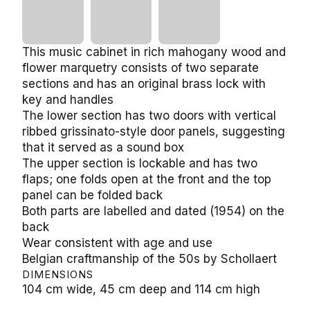
This music cabinet in rich mahogany wood and
flower marquetry consists of two separate
sections and has an original brass lock with
key and handles
The lower section has two doors with vertical
ribbed grissinato-style door panels, suggesting
that it served as a sound box
The upper section is lockable and has two
flaps; one folds open at the front and the top
panel can be folded back
Both parts are labelled and dated (1954) on the
back
Wear consistent with age and use
Belgian craftmanship of the 50s by Schollaert
DIMENSIONS
104 cm wide, 45 cm deep and 114 cm high