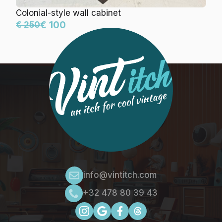
Colonial-style wall cabinet
€ 100
€ 250
info@vintitch.com
+32 478 80 39 43