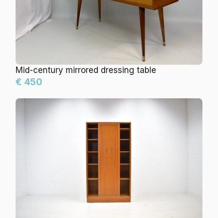
Mid-century mirrored dressing table
€ 450