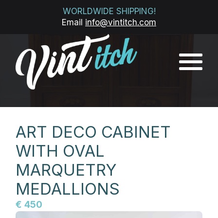
WORLDWIDE SHIPPING!
Email
info@vintitch.com
ART DECO CABINET
WITH OVAL
MARQUETRY
MEDALLIONS
€ 450