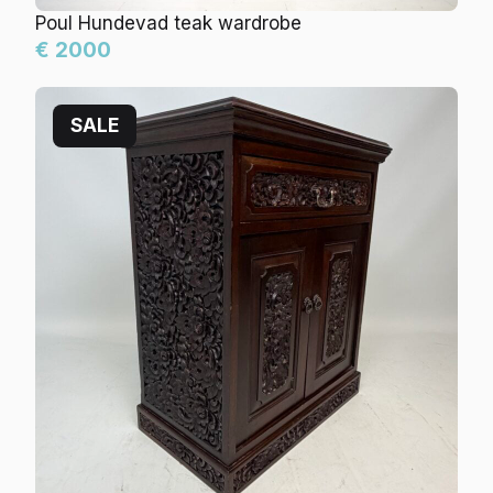
Poul Hundevad teak wardrobe
€ 2000
SALE