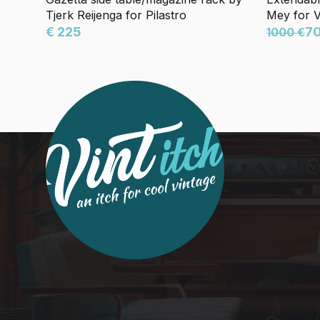
Tjerk Reijenga for Pilastro
Mey for 
€ 225
7
1000 €