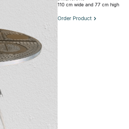
110 cm wide and 77 cm high
Order Product