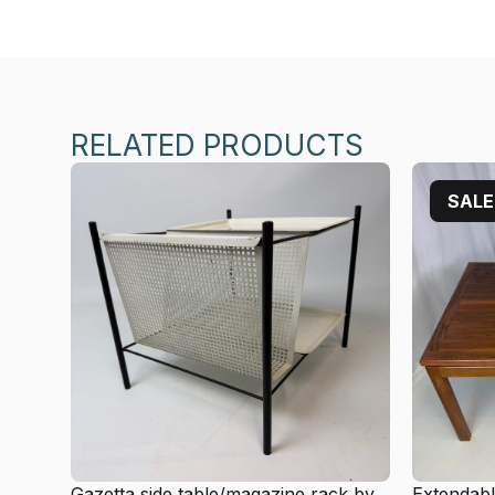
RELATED PRODUCTS
SALE
Gazetta side table/magazine rack by
Extendabl