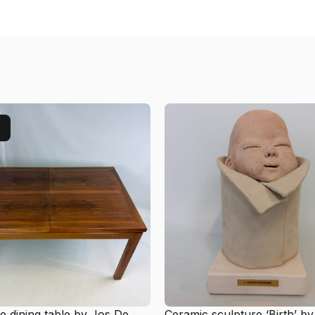
e dining table by Jos De
Ceramic sculpture ‘Birth’ by