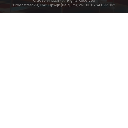
© 2026 Vintitch - All Rights Reserved
Groenstraat 29, 1745 Opwijk (Belgium), VAT BE 0764.897.062