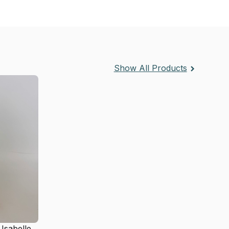
Show All Products
 Isabelle