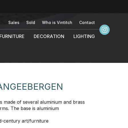
Sales
Sold
Who is Vintitch
Contact
FURNITURE
DECORATION
LIGHTING
VANGEEBERGEN
e is made of several aluminium and brass
forms. The base is aluminium
-century art/furniture