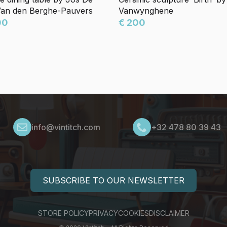
Van den Berghe-Pauvers
Vanwynghene
00
€ 200
info@vintitch.com
+32 478 80 39 43
SUBSCRIBE TO OUR NEWSLETTER
STORE POLICY
PRIVACY
COOKIES
DISCLAIMER