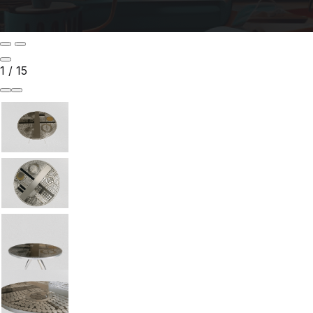
1
/
15