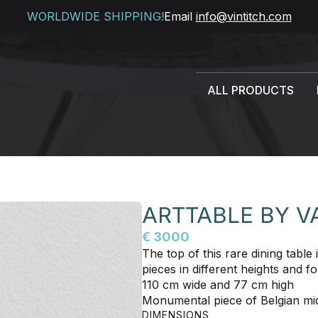
WORLDWIDE SHIPPING!
Email
info@vintitch.com
ALL PRODUCTS
ARTTABLE BY 
€ 3000
The top of this rare dining tabl
pieces in different heights and 
110 cm wide and 77 cm high
Monumental piece of Belgian mid
DIMENSIONS