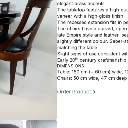
elegant brass accents
The tabletop features a high-q
veneer with a high-gloss finish
The recessed extension fits in pe
The chairs have a curved, open sp
late Empire style and leather se
slightly different colour. Saber-s
matching the table
Slight signs of use consistent w
th
Early 20
century craftmanship
DIMENSIONS
Table: 160 cm (+ 60 cm) wide, 
Chairs: 50 cm wide, 47 cm deep
Order Product