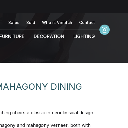
Sales
Sold
Who is Vintitch
Contact
FURNITURE
DECORATION
LIGHTING
 MAHAGONY DINING
hing chairs a classic in neoclassical design
mahagony and mahagony verneer, both with