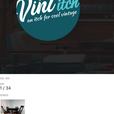
1
/
34