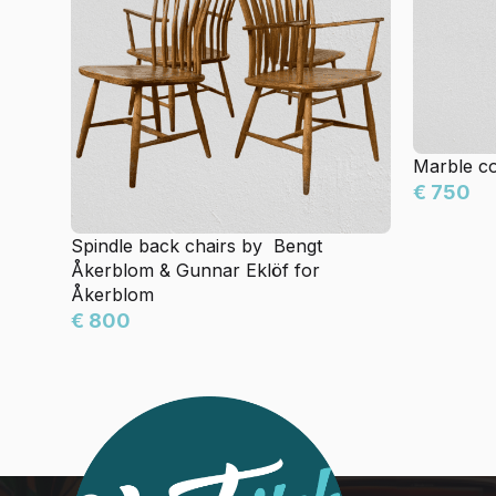
Marble co
€ 750
Spindle back chairs by Bengt
Åkerblom & Gunnar Eklöf for
Åkerblom
€ 800