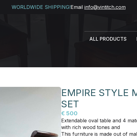
WORLDWIDE SHIPPING!
Email
info@vintitch.com
ALL PRODUCTS
EMPIRE STYLE
SET
€ 500
Extendable oval table and 4 matc
with rich wood tones and
This furniture is made out of 