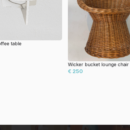
ffee table
Wicker bucket lounge chair
€ 250