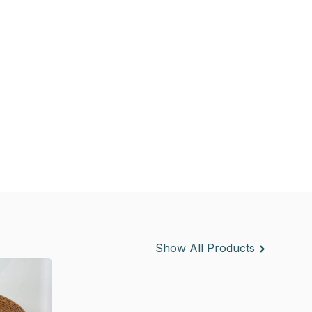
Show All Products