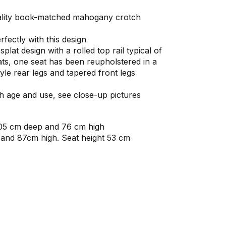
uality book-matched mahogany crotch
rfectly with this design
lat design with a rolled top rail typical of
ats, one seat has been reupholstered in a
tyle rear legs and tapered front legs
ith age and use, see close-up pictures
105 cm deep and 76 cm high
 and 87cm high. Seat height 53 cm