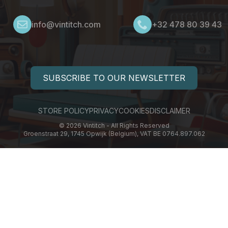
info@vintitch.com
+32 478 80 39 43
SUBSCRIBE TO OUR NEWSLETTER
STORE POLICY
PRIVACY
COOKIES
DISCLAIMER
© 2026 Vintitch - All Rights Reserved
Groenstraat 29, 1745 Opwijk (Belgium), VAT BE 0764.897.062