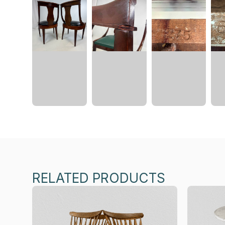
RELATED PRODUCTS