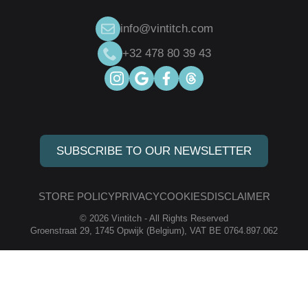
info@vintitch.com
+32 478 80 39 43
SUBSCRIBE TO OUR NEWSLETTER
STORE POLICY
PRIVACY
COOKIES
DISCLAIMER
© 2026 Vintitch - All Rights Reserved
Groenstraat 29, 1745 Opwijk (Belgium), VAT BE 0764.897.062