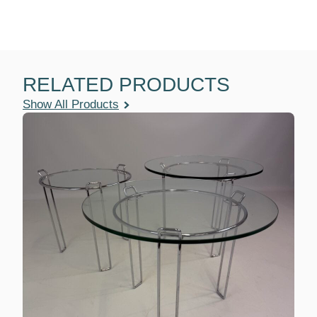
RELATED PRODUCTS
Show All Products