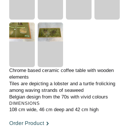
Chrome based ceramic coffee table with
wooden elements
Tiles are depicting a lobster and a turtle
frolicking among waving strands of seaweed
Belgian design from the 70s with vivid colours
DIMENSIONS
108 cm wide, 46 cm deep and 42 cm high
Order Product