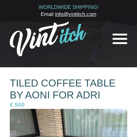
WORLDWIDE SHIPPING!
Email
info@vintitch.com
TILED COFFEE TABLE
BY AONI FOR ADRI
€ 500