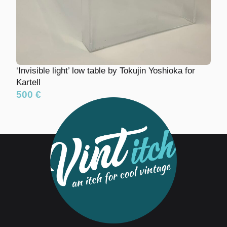
‘Invisible light’ low table by Tokujin Yoshioka for
Kartell
500 €