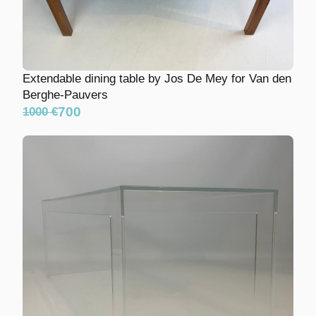
Extendable dining table by Jos De Mey for Van
den Berghe-Pauvers
700
1000 €