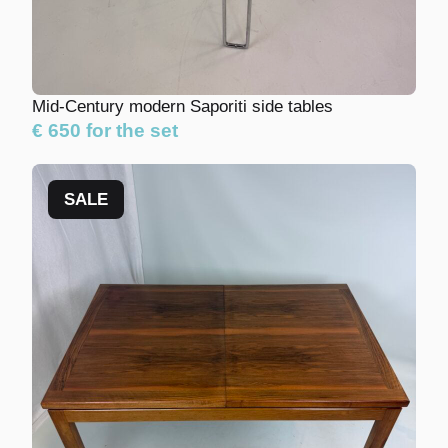
Mid-Century modern Saporiti side tables
€ 650 for the set
SALE