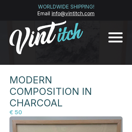
WORLDWIDE SHIPPING!
Email
info@vintitch.com
MODERN
COMPOSITION IN
CHARCOAL
€ 50