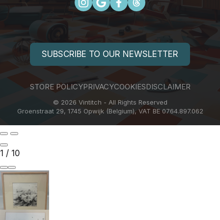
SUBSCRIBE TO OUR NEWSLETTER
STORE POLICY
PRIVACY
COOKIES
DISCLAIMER
© 2026 Vintitch - All Rights Reserved
Groenstraat 29, 1745 Opwijk (Belgium), VAT BE 0764.897.062
1
/
10