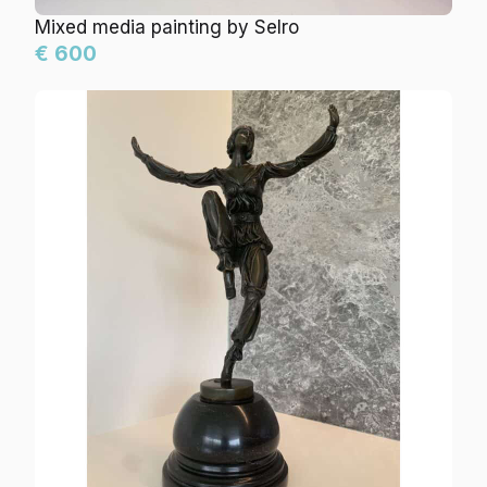
Mixed media painting by Selro
€ 600