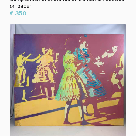
on paper
€ 350