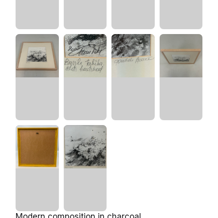
Modern composition in charcoal