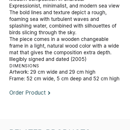
Expressionist, minimalist, and modern sea view
The bold lines and texture depict a rough,
foaming sea with turbulent waves and
splashing water, combined with silhouettes of
birds slicing through the sky.
The piece comes in a wooden changeable
frame in a light, natural wood color with a wide
mat that gives the composition extra depth.
Illegibly signed and dated (2005)
DIMENSIONS
Artwork: 29 cm wide and 29 cm high
Frame: 52 cm wide, 5 cm deep and 52 cm high
Order Product