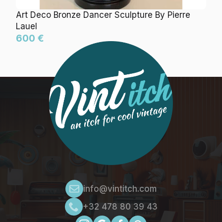
Art Deco Bronze Dancer Sculpture By Pierre
Lauel
600 €
info@vintitch.com
+32 478 80 39 43