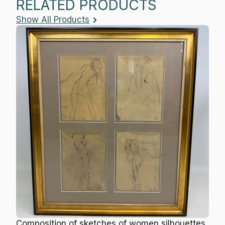
RELATED PRODUCTS
Show All Products
Composition of sketches of women silhouettes