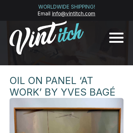
WORLDWIDE SHIPPING!
Email
info@vintitch.com
OIL ON PANEL ‘AT
WORK’ BY YVES BAGÉ