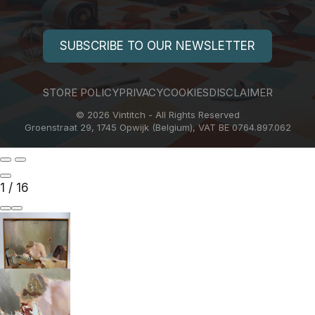
SUBSCRIBE TO OUR NEWSLETTER
STORE POLICY
PRIVACY
COOKIES
DISCLAIMER
© 2026 Vintitch - All Rights Reserved
Groenstraat 29, 1745 Opwijk (Belgium), VAT BE 0764.897.062
1
/
16