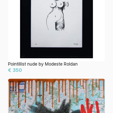
Pointillist nude by Modeste Roldan
€ 350