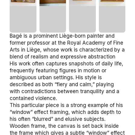
Bagé is a prominent Liège-born painter and
former professor at the Royal Academy of Fine
Arts in Liège, whose work is characterized by a
blend of realism and expressive abstraction
His work often captures snapshots of daily life,
frequently featuring figures in motion or
ambiguous urban settings. His style is
described as both “fiery and calm,” playing
with contradictions between tranquility and a
contained violence.
This particular piece is a strong example of his
“window” effect framing, which adds depth to
his often “blurred” and elusive subjects.
Wooden frame, the canvas is set back inside
the frame which gives a subtle “window” effect