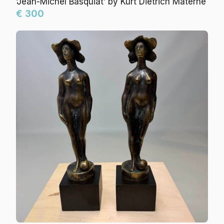
‘Jean-Michel Basquiat’ by Kurt Dietrich Materne
€ 300