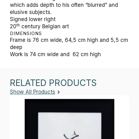
which adds depth to his often “blurred” and
elusive subjects.
Signed lower right
th
20
century Belgian art
DIMENSIONS
Frame is 76 cm wide, 64,5 cm high and 5,5 cm
deep
Work is 74 cm wide and 62 cm high
RELATED PRODUCTS
Show All Products