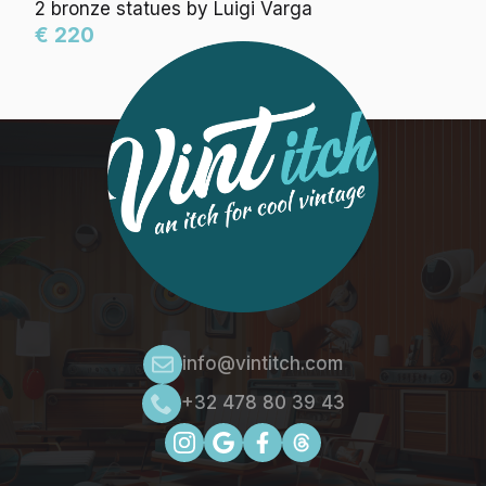
2 bronze statues by Luigi Varga
€ 220
info@vintitch.com
+32 478 80 39 43